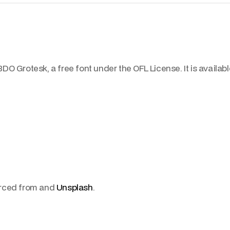
DO Grotesk, a free font under the OFL License. It is availab
urced from and
Unsplash
.