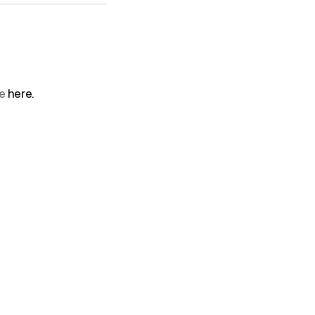
le
here.