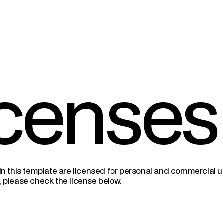
censes
 in this template are licensed for personal and commercial use
, please check the license below.