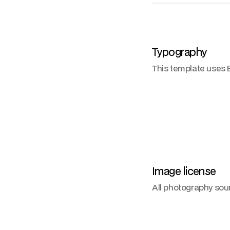
Typography
This template uses B
Image license
All photography so