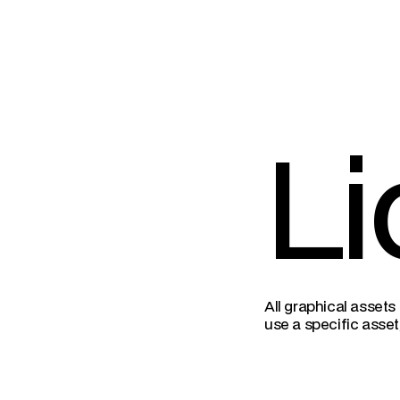
Li
All graphical assets
use a specific asset